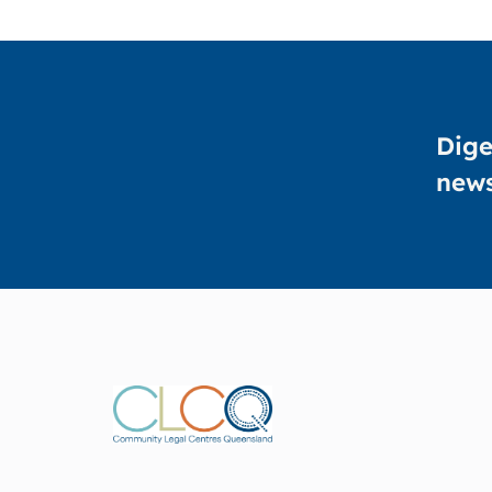
Dige
news