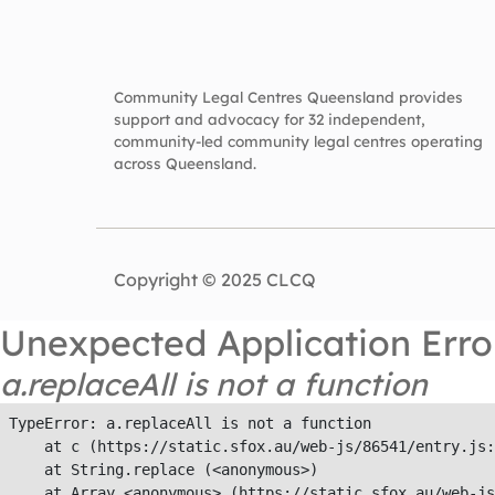
Community Legal Centres Queensland provides
support and advocacy for 32 independent,
community-led community legal centres operating
across Queensland.
Copyright © 2025 CLCQ
Unexpected Application Erro
a.replaceAll is not a function
TypeError: a.replaceAll is not a function

    at c (https://static.sfox.au/web-js/86541/entry.js:
    at String.replace (<anonymous>)

    at Array.<anonymous> (https://static.sfox.au/web-js