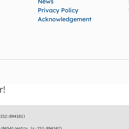
News
Privacy Policy
Acknowledgement
r!
152:894101)

/86541/entry.js:152:894247)
