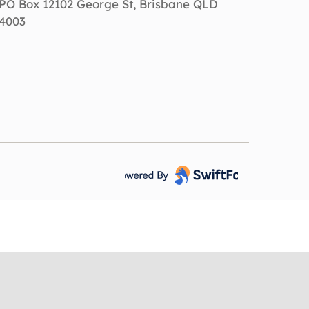
PO Box 12102 George St, Brisbane QLD
4003