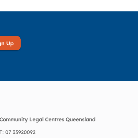
gn Up
Community Legal Centres Queensland
T: 07 33920092