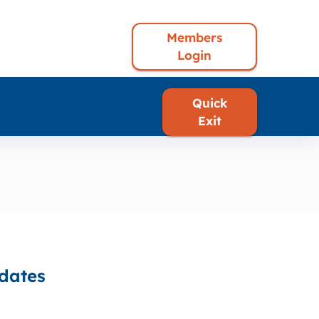
Members
Login
Quick
Exit
pdates