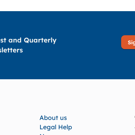
st and Quarterly
Si
letters
About us
Legal Help