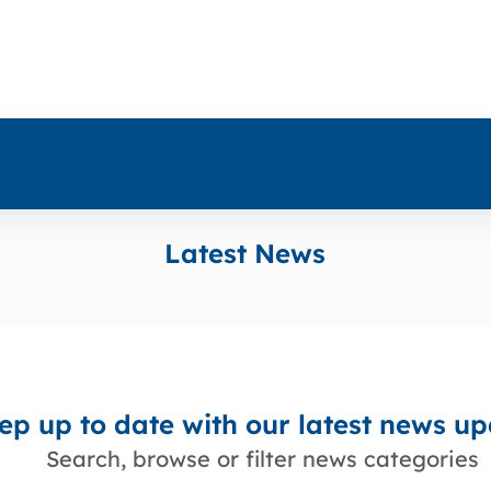
Latest News
ep up to date with our latest news u
Search, browse or filter news categories