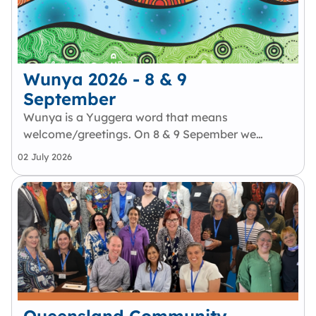
Wunya 2026 - 8 & 9
September
Wunya is a Yuggera word that means
welcome/greetings. On 8 & 9 Sepember we
will welcome members of the First Nations
02 July 2026
Employee Network to gather in
Meanjin/Brisbane. Wunya will be a
collaborative event focused on celebrating
Aboriginal and Torres…