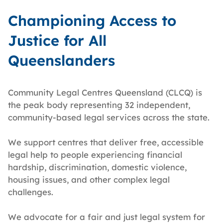
Championing Access to
Justice for All
Queenslanders
Community Legal Centres Queensland (CLCQ) is
the peak body representing 32 independent,
community-based legal services across the state.
We support centres that deliver free, accessible
legal help to people experiencing financial
hardship, discrimination, domestic violence,
housing issues, and other complex legal
challenges.
We advocate for a fair and just legal system for