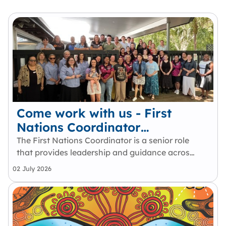
Come work with us - First
Nations Coordinator
(Identified)
The First Nations Coordinator is a senior role
that provides leadership and guidance across
Queensland’s community legal sector to
02 July 2026
strengthen cultural safety, cultural
intelligence and capability and First Nations-
led practice. Working within the…