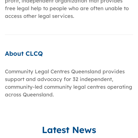
profit, independent organization that provides
free legal help to people who are often unable to
access other legal services.
About CLCQ
Community Legal Centres Queensland provides
support and advocacy for 32 independent,
community-led community legal centres operating
across Queensland.
Latest News