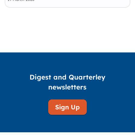
advocacy—delivering practical, community-
led solutions that reduce disadvantage,
strengthen self-determination, and drive real…
Digest and Quarterley
newsletters
Sign Up