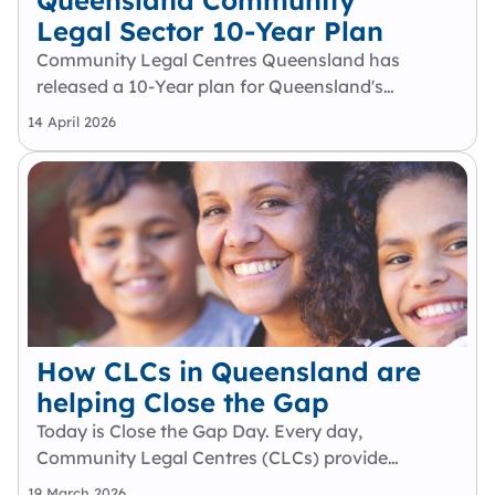
Queensland Community
Legal Sector 10-Year Plan
Community Legal Centres Queensland has
released a 10-Year plan for Queensland's
community legal sector. This plan is the result
14 April 2026
of 12 months of collaboration, including
multiple consultations with Queensland CLCs
and engagement with key justice,…
How CLCs in Queensland are
helping Close the Gap
Today is Close the Gap Day. Every day,
Community Legal Centres (CLCs) provide
early intervention, legal support, and
19 March 2026