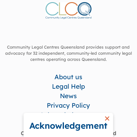
Community Legal Centres Queensland provides support and
advocacy for 32 independent, community-led community legal
centres operating across Queensland.
About us
Legal Help
News
Privacy Policy
Acknowledgement
×
Acknowledgement
Community Legal Centres Queensland