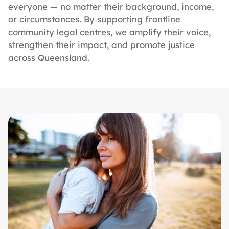
everyone — no matter their background, income,
or circumstances. By supporting frontline
community legal centres, we amplify their voice,
strengthen their impact, and promote justice
across Queensland.