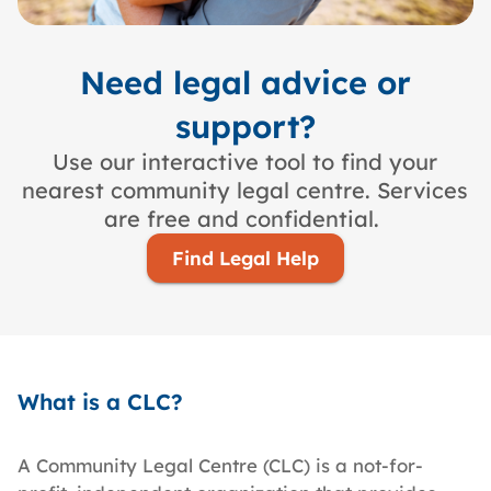
Need legal advice or
support?
Use our interactive tool to find your
nearest community legal centre. Services
are free and confidential.
Find Legal Help
What is a CLC?
A Community Legal Centre (CLC) is a not-for-